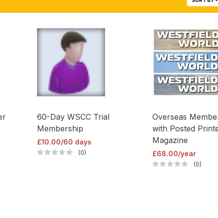
er
60-Day WSCC Trial
Overseas Membe
Membership
with Posted Print
Magazine
£10.00/60 days
(0)
£68.00/year
(0)