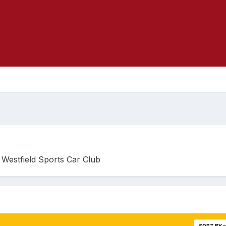
he Westfield Sports Car Club
SORT BY