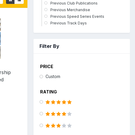
Previous Club Publications
Previous Merchandise
Previous Speed Series Events
Previous Track Days
Filter By
PRICE
rship
Custom
ed
RATING