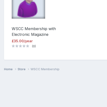
WSCC Membership with
Electronic Magazine
£35.00/year
(0)
Home
Store
WSCC Membership