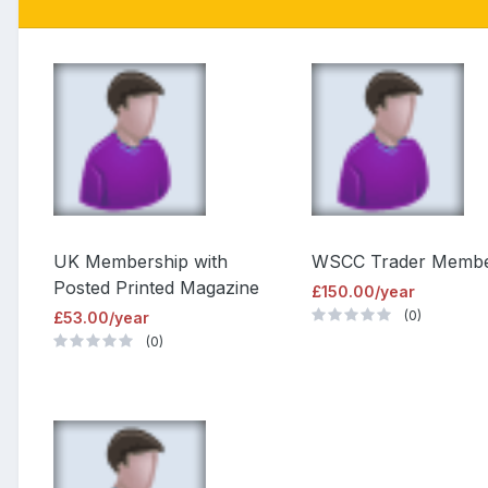
UK Membership with
WSCC Trader Memb
Posted Printed Magazine
£150.00/year
(0)
£53.00/year
(0)