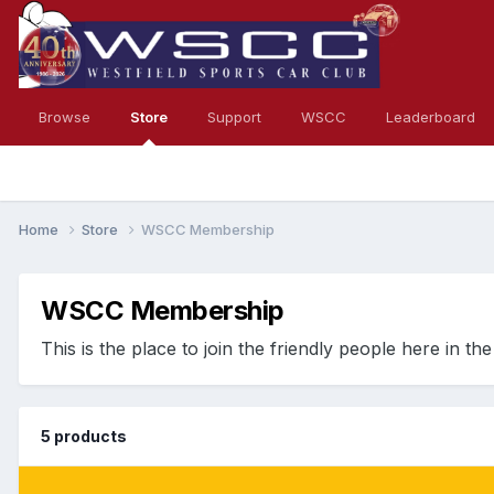
Browse
Store
Support
WSCC
Leaderboard
Home
Store
WSCC Membership
WSCC Membership
This is the place to join the friendly people here in t
5 products