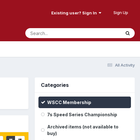
Sign Up
Existing user? Sign In
All Activity
Categories
WSCC Membership
7s Speed Series Championship
Archived items (not available to
buy)