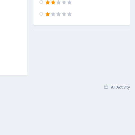
All Activity