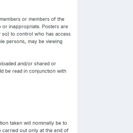
er members or members of the
 or inappropriate. Posters are
ly so) to control who has access
ble persons, may be viewing
uploaded and/or shared or
d be read in conjunction with
action taken will nominally be to
e carried out only at the end of