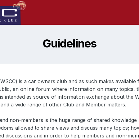
Guidelines
(WSCC) is a car owners club and as such makes available f
ublic, an online forum where information on many topics, t
t is intended as source of information exchange about the W
t and a wide range of other Club and Member matters.
 and non-members is the huge range of shared knowledge a
reedoms allowed to share views and discuss many topics; ho
ed discussions and in order to help members and non-membe