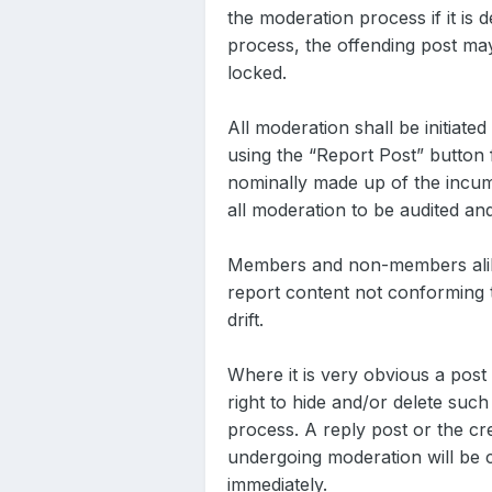
the moderation process if it is 
process, the offending post ma
locked.
All moderation shall be initiat
using the “Report Post” button 
nominally made up of the incum
all moderation to be audited an
Members and non-members alike 
report content not conforming t
drift.
Where it is very obvious a pos
right to hide and/or delete such
process. A reply post or the cr
undergoing moderation will be co
immediately.