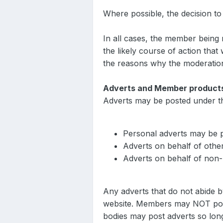
Where possible, the decision t
In all cases, the member being
the likely course of action tha
the reasons why the moderatio
Adverts and Member product
Adverts may be posted under th
Personal adverts may be p
Adverts on behalf of othe
Adverts on behalf of non-
Any adverts that do not abide b
website. Members may NOT post
bodies may post adverts so lon