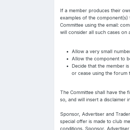
If a member produces their own
examples of the component(s) f
Committee using the email: com
will consider all such cases on a
Allow a very small number
Allow the component to be
Decide that the member is
or cease using the forum 
The Committee shall have the fin
so, and will insert a disclaimer
Sponsor, Advertiser and Trader
special offer is made to club m
conditions. Sponsor, Advertise