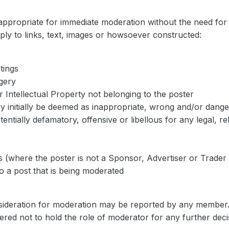
appropriate for immediate moderation without the need for 
ply to links, text, images or howsoever constructed:
tings
gery
r Intellectual Property not belonging to the poster
ay initially be deemed as inappropriate, wrong and/or dang
tially defamatory, offensive or libellous for any legal, rel
s (where the poster is not a Sponsor, Advertiser or Trade
to a post that is being moderated
nsideration for moderation may be reported by any member
ered not to hold the role of moderator for any further de