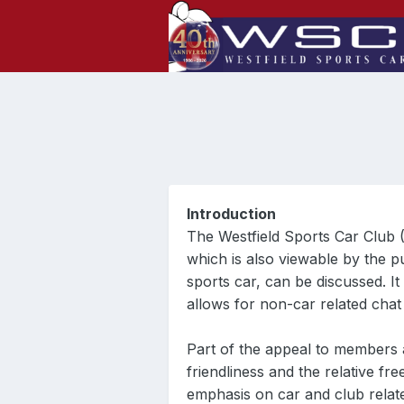
Introduction
The Westfield Sports Car Club 
which is also viewable by the p
sports car, can be discussed. I
allows for non-car related cha
Part of the appeal to members
friendliness and the relative f
emphasis on car and club relat