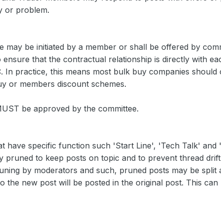
y or problem.
e may be initiated by a member or shall be offered by comme
 ensure that the contractual relationship is directly with
. In practice, this means most bulk buy companies should
 buy or members discount schemes.
 MUST be approved by the committee.
 have specific function such 'Start Line', 'Tech Talk' and
y pruned to keep posts on topic and to prevent thread drift
uning by moderators and such, pruned posts may be split
to the new post will be posted in the original post. This can