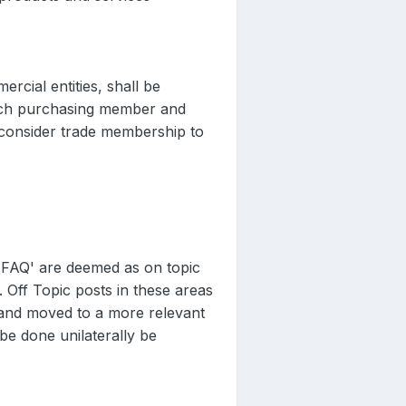
rcial entities, shall be
 each purchasing member and
 consider trade membership to
 'FAQ' are deemed as on topic
. Off Topic posts in these areas
 and moved to a more relevant
 be done unilaterally be