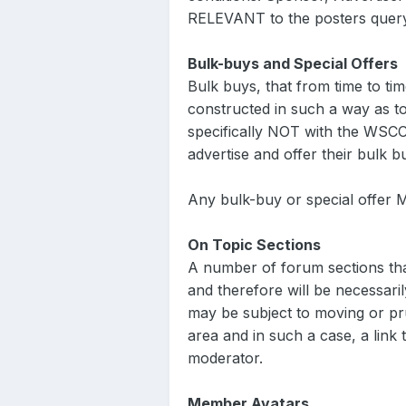
RELEVANT to the posters quer
Bulk-buys and Special Offers
Bulk buys, that from time to tim
constructed in such a way as to
specifically NOT with the WSCC
advertise and offer their bulk
Any bulk-buy or special offer
On Topic Sections
A number of forum sections that
and therefore will be necessaril
may be subject to moving or pr
area and in such a case, a link 
moderator.
Member Avatars