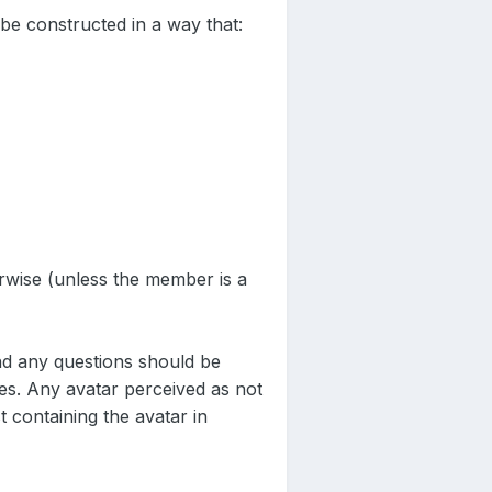
be constructed in a way that:
erwise (unless the member is a
nd any questions should be
les. Any avatar perceived as not
 containing the avatar in