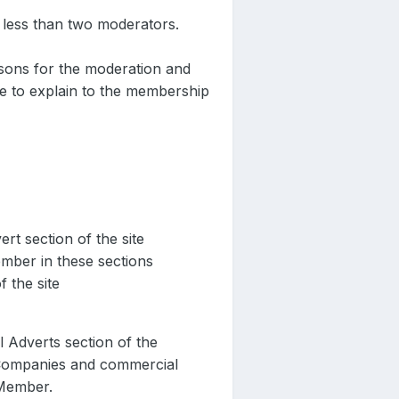
 less than two moderators.
asons for the moderation and
ace to explain to the membership
t section of the site
mber in these sections
 the site
 Adverts section of the
 Companies and commercial
 Member.