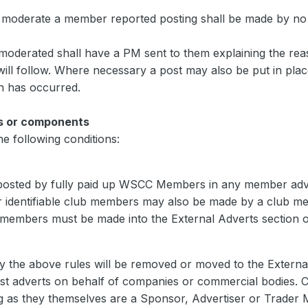
o moderate a member reported posting shall be made by no
 moderated shall have a PM sent to them explaining the re
t will follow. Where necessary a post may also be put in pl
n has occurred.
s or components
e following conditions:
osted by fully paid up WSCC Members in any member adver
r identifiable club members may also be made by a club me
members must be made into the External Adverts section of
y the above rules will be removed or moved to the External
 adverts on behalf of companies or commercial bodies.
g as they themselves are a Sponsor, Advertiser or Trader