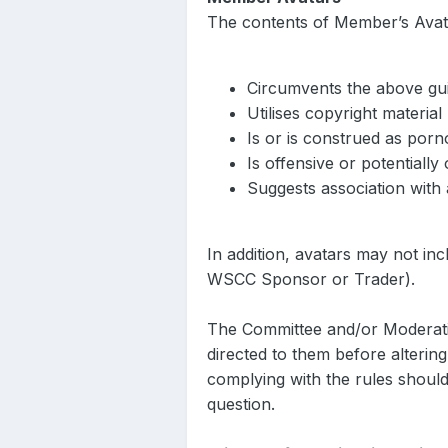
The contents of Member’s Avata
Circumvents the above gui
Utilises copyright material
Is or is construed as por
Is offensive or potentially
Suggests association with 
In addition, avatars may not in
WSCC Sponsor or Trader).
The Committee and/or Moderatio
directed to them before alterin
complying with the rules should
question.