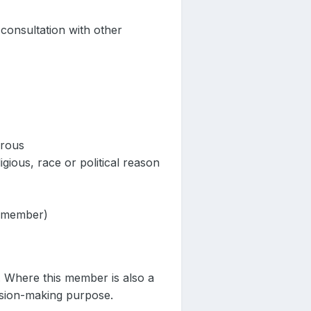
consultation with other
erous
igious, race or political reason
r member)
. Where this member is also a
cision-making purpose.