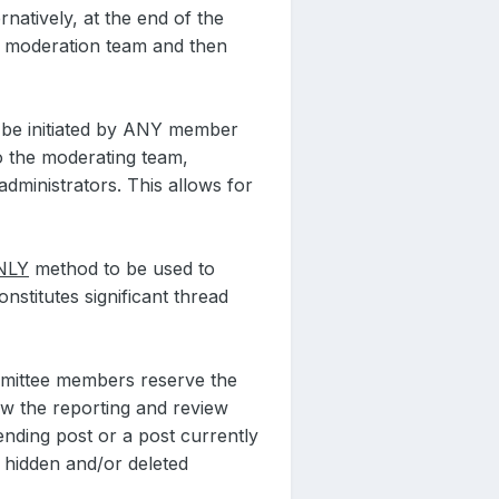
natively, at the end of the
e moderation team and then
y be initiated by ANY member
to the moderating team,
ministrators. This allows for
NLY
method to be used to
nstitutes significant thread
ommittee members reserve the
low the reporting and review
ending post or a post currently
e hidden and/or deleted