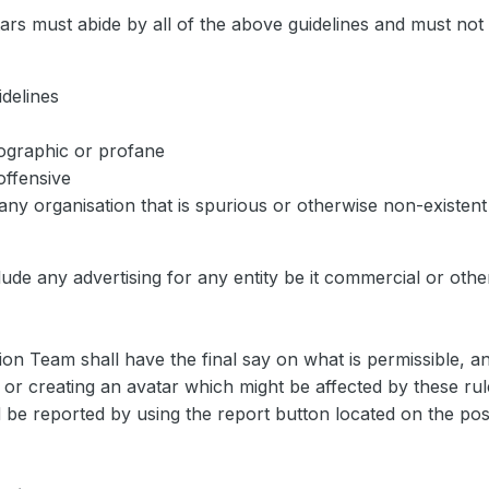
rs must abide by all of the above guidelines and must not 
delines
nographic or profane
 offensive
any organisation that is spurious or otherwise non-existent
clude any advertising for any entity be it commercial or oth
n Team shall have the final say on what is permissible, a
g or creating an avatar which might be affected by these ru
 be reported by using the report button located on the post