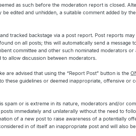
deemed as such before the moderation report is closed. Alter
y be edited and unhidden, a suitable comment added by th
ed and tracked backstage via a post report. Post reports ma
found on all posts; this will automatically send a message 
bent committee and other such nominated moderators or ad
d to allow discussion between moderators.
are advised that using the “Report Post” button is the
O
o these guidelines or deemed inappropriate, offensive or co
t is spam or is extreme in its nature, moderators and/or c
 posts immediately and unilaterally without the need to fol
eation of a new post to raise awareness of a potentially off
nsidered in of itself an inappropriate post and will also b