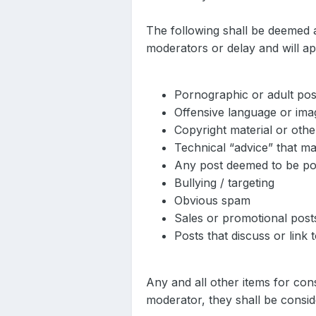
The following shall be deemed 
moderators or delay and will ap
Pornographic or adult pos
Offensive language or ima
Copyright material or othe
Technical “advice” that m
Any post deemed to be poten
Bullying / targeting
Obvious spam
Sales or promotional post
Posts that discuss or link 
Any and all other items for co
moderator, they shall be consid