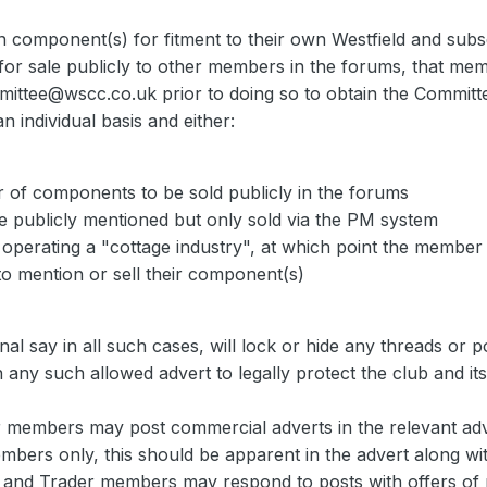
 component(s) for fitment to their own Westfield and subse
or sale publicly to other members in the forums, that me
mittee@wscc.co.uk prior to doing so to obtain the Committ
n individual basis and either:
 of components to be sold publicly in the forums
 publicly mentioned but only sold via the PM system
 operating a "cottage industry", at which point the membe
to mention or sell their component(s)
al say in all such cases, will lock or hide any threads or po
 in any such allowed advert to legally protect the club and i
 members may post commercial adverts in the relevant adve
embers only, this should be apparent in the advert along w
r and Trader members may respond to posts with offers of 