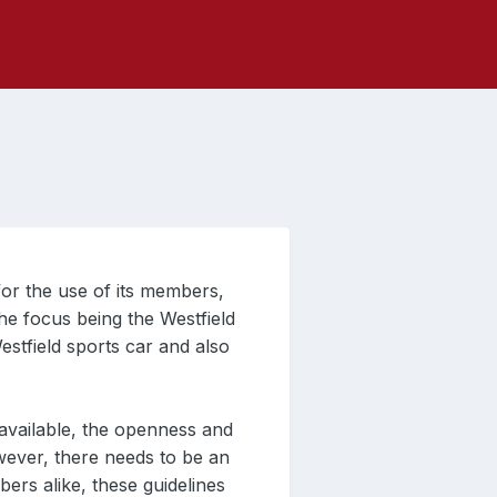
or the use of its members,
he focus being the Westfield
estfield sports car and also
vailable, the openness and
wever, there needs to be an
rs alike, these guidelines