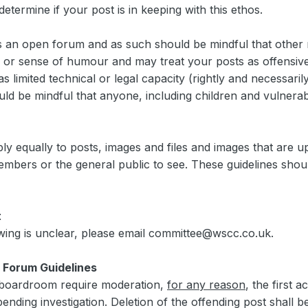
termine if your post is in keeping with this ethos.
 is an open forum and as such should be mindful that oth
 or sense of humour and may treat your posts as offensive
 limited technical or legal capacity (rightly and necessari
uld be mindful that anyone, including children and vulnera
pply equally to posts, images and files and images that are 
mbers or the general public to see. These guidelines shoul
t
owing is unclear, please email committee@wscc.co.uk.
 Forum Guidelines
boardroom require moderation,
for any reason
, the first 
ending investigation. Deletion of the offending post shall b