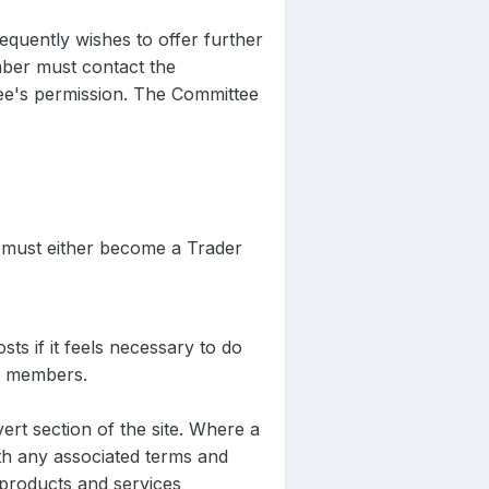
quently wishes to offer further
mber must contact the
ee's permission. The Committee
r must either become a Trader
sts if it feels necessary to do
ts members.
rt section of the site. Where a
ith any associated terms and
products and services