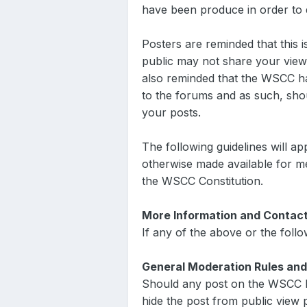
have been produce in order to de
Posters are reminded that this
public may not share your view
also reminded that the WSCC has
to the forums and as such, sho
your posts.
The following guidelines will a
otherwise made available for me
the WSCC Constitution.
More Information and Contac
If any of the above or the foll
General Moderation Rules and
Should any post on the WSCC 
hide the post from public view p