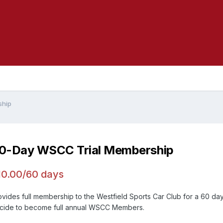
ship
0-Day WSCC Trial Membership
10.00/60 days
ovides full membership to the Westfield Sports Car Club for a 60 day 
cide to become full annual WSCC Members.