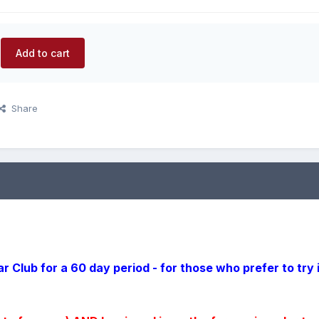
Add to cart
Share
r Club for a 60 day period - for those who prefer to try 