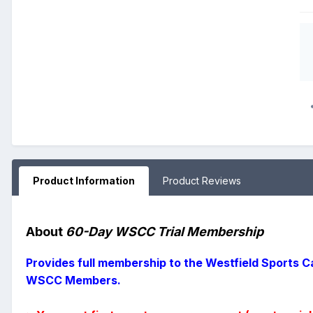
Product Information
Product Reviews
About
60-Day WSCC Trial Membership
Provides full membership to the Westfield Sports Ca
WSCC Members.