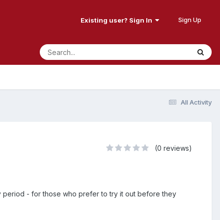
Sign Up
Existing user? Sign In
All Activity
(0 reviews)
period - for those who prefer to try it out before they