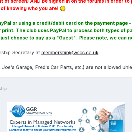
ght of screen) AND be signed in on the forums in order
y of knowing who you are!
ayPal or using a credit/debit card on the payment page - 
ler print. The club uses PayPal to process both types of
- just choose to pay as a "Guest"
. Please note, we can 
rship Secretary at
membership@wscc.co.uk
 Joe's Garage, Fred's Car Parts, etc.) are not allowed unl
ship