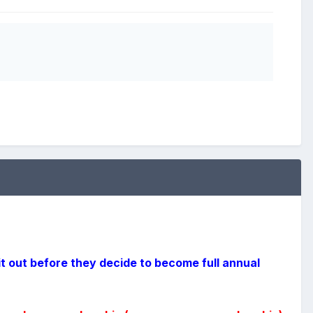
it out before they decide to become full annual