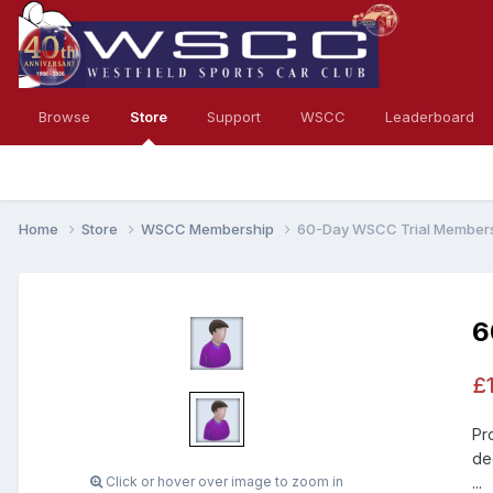
Browse
Store
Support
WSCC
Leaderboard
Home
Store
WSCC Membership
60-Day WSCC Trial Member
6
£
Pr
de
Click or hover over image to zoom in
...