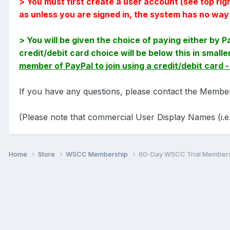
> You must first create a user account (see top ri
as unless you are signed in, the system has no wa
> You will be given the choice of paying either by P
credit/debit card choice will be below this in smal
member of PayPal to join using a credit/debit card 
If you have any questions, please contact the Membe
(Please note that commercial User Display Names (i.e.
Home
Store
WSCC Membership
60-Day WSCC Trial Member