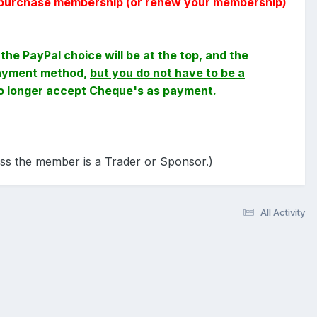
 to purchase membership (or renew your membership)
the PayPal choice will be at the top, and the
 payment method,
but you do not have to be a
no longer accept Cheque's as payment.
ess the member is a Trader or Sponsor.)
All Activity