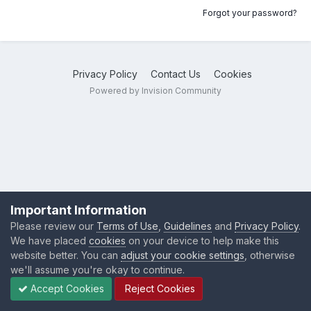
Forgot your password?
Privacy Policy
Contact Us
Cookies
Powered by Invision Community
Important Information
Please review our
Terms of Use
,
Guidelines
and
Privacy Policy
.
We have placed
cookies
on your device to help make this
website better. You can
adjust your cookie settings
, otherwise
we'll assume you're okay to continue.
Accept Cookies
Reject Cookies