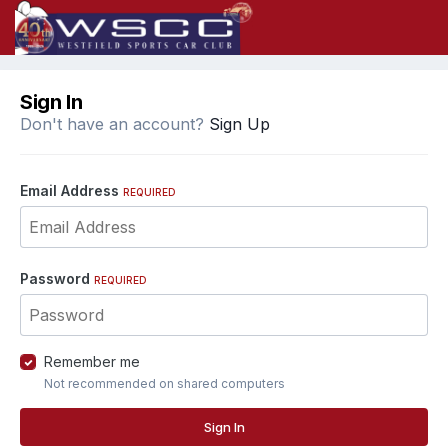
Sign In
Don't have an account?
Sign Up
Email Address
REQUIRED
Password
REQUIRED
Remember me
Not recommended on shared computers
Sign In