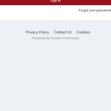
Sign In
Forgot your password
Privacy Policy
Contact Us
Cookies
Powered by Invision Community