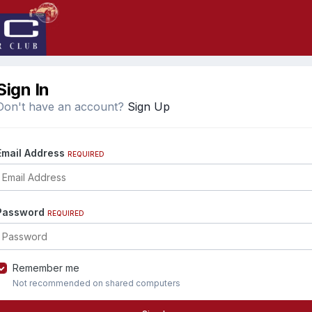
Sign In
Don't have an account?
Sign Up
Email Address
REQUIRED
Password
REQUIRED
Remember me
Not recommended on shared computers