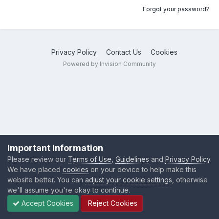
Forgot your password?
Privacy Policy
Contact Us
Cookies
Powered by Invision Community
Important Information
Please review our
Terms of Use
,
Guidelines
and
Privacy Policy
.
We have placed
cookies
on your device to help make this
website better. You can
adjust your cookie settings
, otherwise
we'll assume you're okay to continue.
Accept Cookies
Reject Cookies