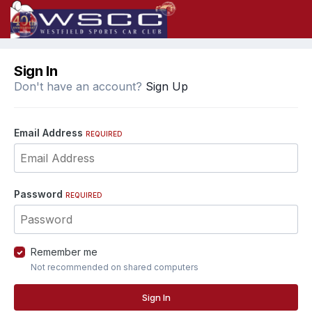
Sign In
Don't have an account?
Sign Up
Email Address
REQUIRED
Password
REQUIRED
Remember me
Not recommended on shared computers
Sign In