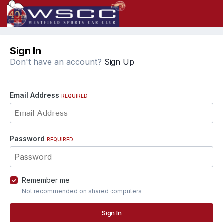
Sign In
Don't have an account?
Sign Up
Email Address
REQUIRED
Password
REQUIRED
Remember me
Not recommended on shared computers
Sign In