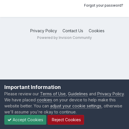
Forgot your password?
Privacy Policy
Contact Us
Cookies
Powered by Invision Community
Important Information
Please review our
Terms of Use
,
Guidelines
and
Privacy Policy
.
We have placed
cookies
on your device to help make this
website better. You can
adjust your cookie settings
, otherwise
we'll assume you're okay to continue.
Accept Cookies
Reject Cookies