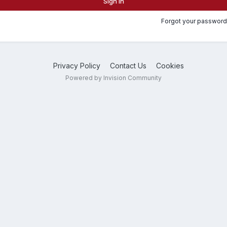
Sign In
Forgot your password
Privacy Policy
Contact Us
Cookies
Powered by Invision Community