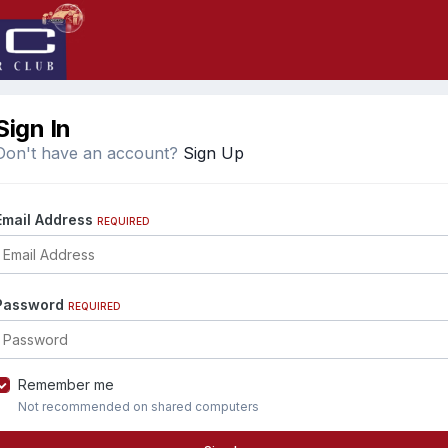
Sign In
Don't have an account?
Sign Up
Email Address
REQUIRED
Password
REQUIRED
Remember me
Not recommended on shared computers