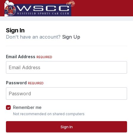
Sign In
Don't have an account?
Sign Up
Email Address
REQUIRED
Password
REQUIRED
Remember me
Not recommended on shared computers
Sign In