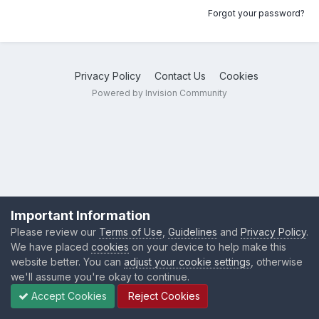
Forgot your password?
Privacy Policy
Contact Us
Cookies
Powered by Invision Community
Important Information
Please review our
Terms of Use
,
Guidelines
and
Privacy Policy
.
We have placed
cookies
on your device to help make this
website better. You can
adjust your cookie settings
, otherwise
we'll assume you're okay to continue.
Accept Cookies
Reject Cookies