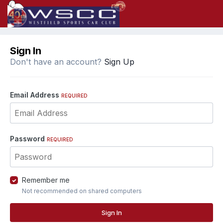
Sign In
Don't have an account?
Sign Up
Email Address
REQUIRED
Password
REQUIRED
Remember me
Not recommended on shared computers
Sign In