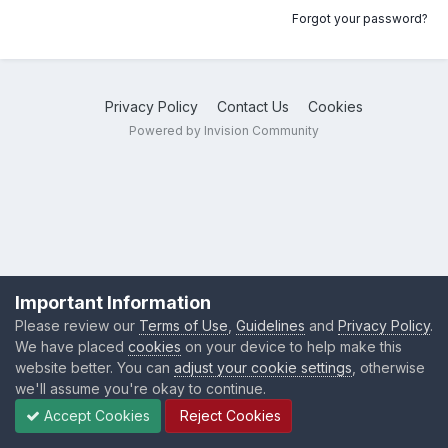
Forgot your password?
Privacy Policy
Contact Us
Cookies
Powered by Invision Community
Important Information
Please review our
Terms of Use
,
Guidelines
and
Privacy Policy
.
We have placed
cookies
on your device to help make this
website better. You can
adjust your cookie settings
, otherwise
we'll assume you're okay to continue.
Accept Cookies
Reject Cookies