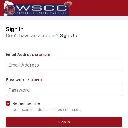
Sign In
Don't have an account?
Sign Up
Email Address
REQUIRED
Password
REQUIRED
Remember me
Not recommended on shared computers
Sign In