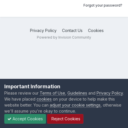
Forgot your password?
Privacy Policy
Contact Us
Cookies
Powered by Invision Community
Important Information
Please review our
Terms of Use
,
Guidelines
and
Privacy Policy
.
We have placed
cookies
on your device to help make this
website better. You can
adjust your cookie settings
, otherwise
we'll assume you're okay to continue.
Accept Cookies
Reject Cookies