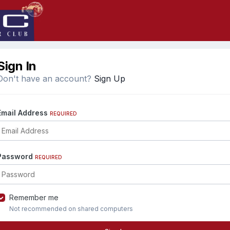
Sign In
Don't have an account?
Sign Up
Email Address
REQUIRED
Password
REQUIRED
Remember me
Not recommended on shared computers