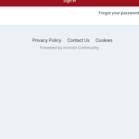
Sign In
Forgot your password
Privacy Policy
Contact Us
Cookies
Powered by Invision Community