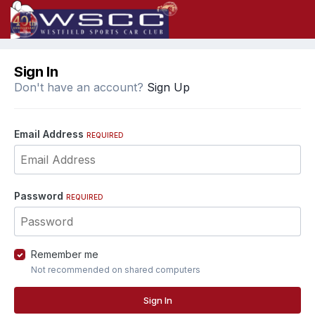
Sign In
Don't have an account?
Sign Up
Email Address
REQUIRED
Password
REQUIRED
Remember me
Not recommended on shared computers
Sign In