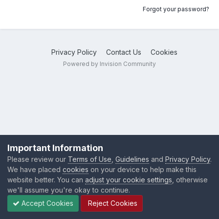
Forgot your password?
Privacy Policy
Contact Us
Cookies
Powered by Invision Community
Important Information
Please review our
Terms of Use
,
Guidelines
and
Privacy Policy
.
We have placed
cookies
on your device to help make this
website better. You can
adjust your cookie settings
, otherwise
we'll assume you're okay to continue.
Accept Cookies
Reject Cookies