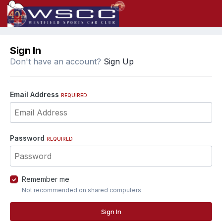
Sign In
Don't have an account?
Sign Up
Email Address
REQUIRED
Password
REQUIRED
Remember me
Not recommended on shared computers
Sign In