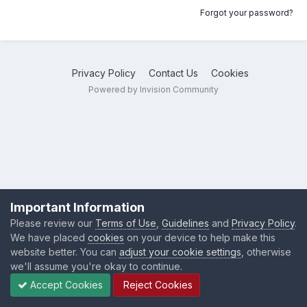
Forgot your password?
Privacy Policy
Contact Us
Cookies
Powered by Invision Community
Important Information
Please review our
Terms of Use
,
Guidelines
and
Privacy Policy
.
We have placed
cookies
on your device to help make this
website better. You can
adjust your cookie settings
, otherwise
we'll assume you're okay to continue.
Accept Cookies
Reject Cookies