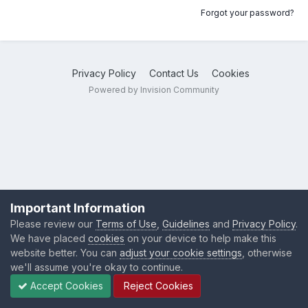
Forgot your password?
Privacy Policy
Contact Us
Cookies
Powered by Invision Community
Important Information
Please review our
Terms of Use
,
Guidelines
and
Privacy Policy
.
We have placed
cookies
on your device to help make this
website better. You can
adjust your cookie settings
, otherwise
we'll assume you're okay to continue.
Accept Cookies
Reject Cookies