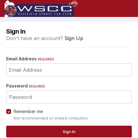
Sign In
Don't have an account?
Sign Up
Email Address
REQUIRED
Password
REQUIRED
Remember me
Not recommended on shared computers
Sign In