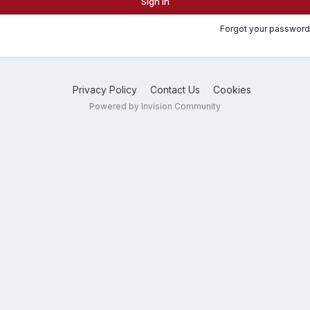
Sign In
Forgot your password
Privacy Policy
Contact Us
Cookies
Powered by Invision Community