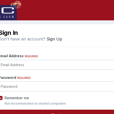
Sign In
Don't have an account?
Sign Up
Email Address
REQUIRED
Password
REQUIRED
Remember me
Not recommended on shared computers