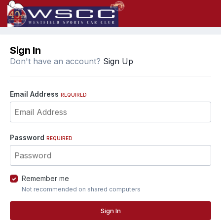
Sign In
Don't have an account?
Sign Up
Email Address
REQUIRED
Password
REQUIRED
Remember me
Not recommended on shared computers
Sign In