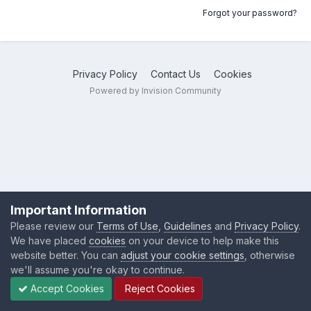
Forgot your password?
Privacy Policy
Contact Us
Cookies
Powered by Invision Community
Important Information
Please review our
Terms of Use
,
Guidelines
and
Privacy Policy
.
We have placed
cookies
on your device to help make this
website better. You can
adjust your cookie settings
, otherwise
we'll assume you're okay to continue.
Accept Cookies
Reject Cookies