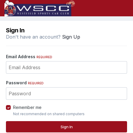
Sign In
Don't have an account?
Sign Up
Email Address
REQUIRED
Password
REQUIRED
Remember me
Not recommended on shared computers
Sign In