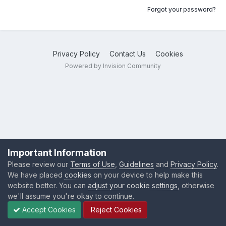
Forgot your password?
Privacy Policy
Contact Us
Cookies
Powered by Invision Community
Important Information
Please review our
Terms of Use
,
Guidelines
and
Privacy Policy
.
We have placed
cookies
on your device to help make this
website better. You can
adjust your cookie settings
, otherwise
we'll assume you're okay to continue.
Accept Cookies
Reject Cookies