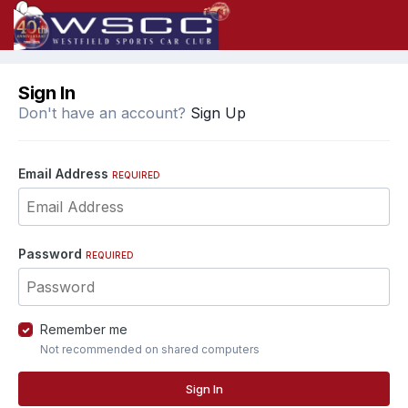
Sign In
Don't have an account?
Sign Up
Email Address
REQUIRED
Password
REQUIRED
Remember me
Not recommended on shared computers
Sign In