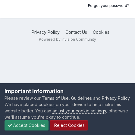
Forgot your password?
Privacy Policy
Contact Us
Cookies
Powered by Invision Community
Important Information
Please review our
Terms of Use
,
Guidelines
and
Privacy Policy
.
We have placed
cookies
on your device to help make this
website better. You can
adjust your cookie settings
, otherwise
we'll assume you're okay to continue.
Accept Cookies
Reject Cookies