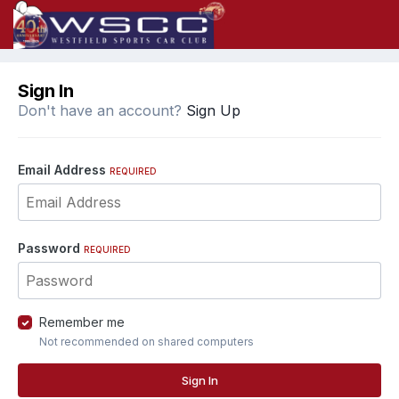
Sign In
Don't have an account?
Sign Up
Email Address
REQUIRED
Password
REQUIRED
Remember me
Not recommended on shared computers
Sign In