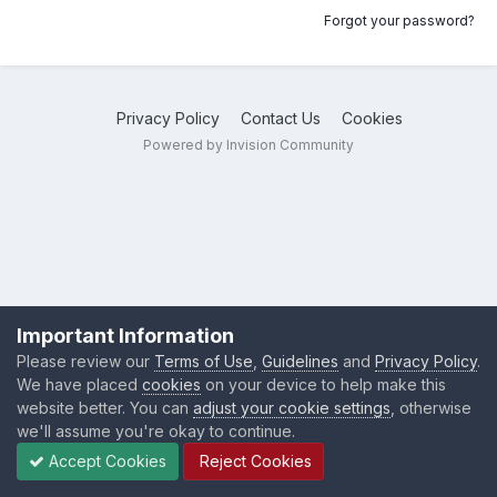
Forgot your password?
Privacy Policy
Contact Us
Cookies
Powered by Invision Community
Important Information
Please review our
Terms of Use
,
Guidelines
and
Privacy Policy
.
We have placed
cookies
on your device to help make this
website better. You can
adjust your cookie settings
, otherwise
we'll assume you're okay to continue.
Accept Cookies
Reject Cookies