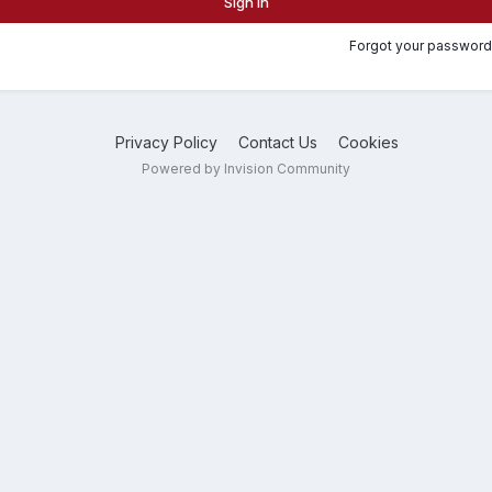
Sign In
Forgot your password
Privacy Policy
Contact Us
Cookies
Powered by Invision Community