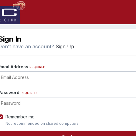
Sign In
Don't have an account?
Sign Up
Email Address
REQUIRED
Password
REQUIRED
Remember me
Not recommended on shared computers