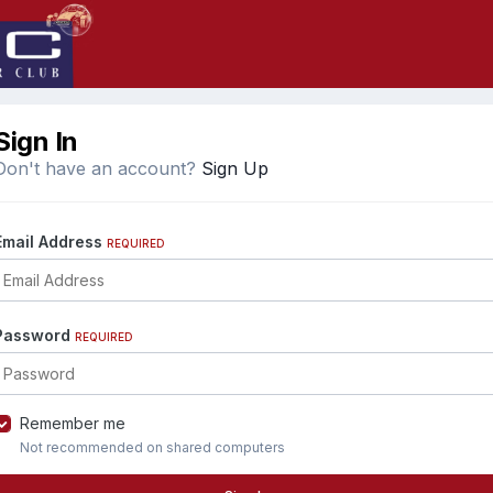
Sign In
Don't have an account?
Sign Up
Email Address
REQUIRED
Password
REQUIRED
Remember me
Not recommended on shared computers