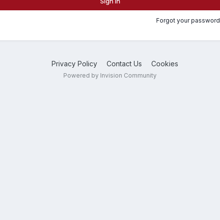
Sign In
Forgot your password
Privacy Policy
Contact Us
Cookies
Powered by Invision Community