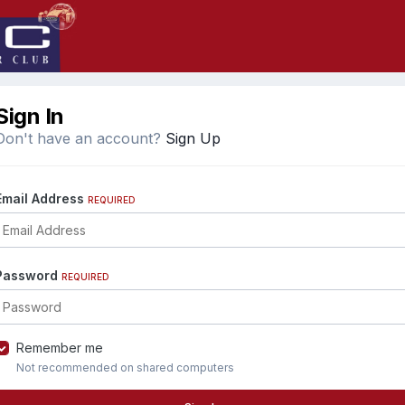
Sign In
Don't have an account?
Sign Up
Email Address
REQUIRED
Password
REQUIRED
Remember me
Not recommended on shared computers