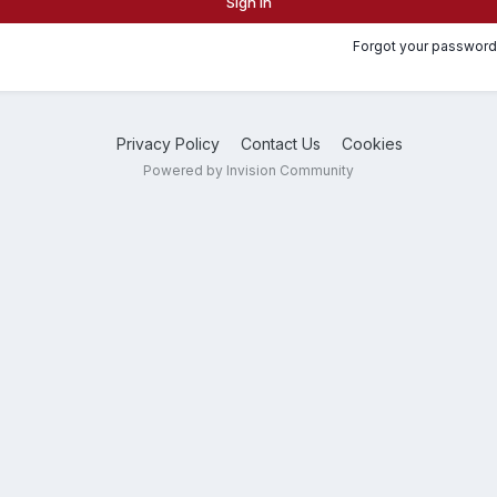
Sign In
Forgot your password
Privacy Policy
Contact Us
Cookies
Powered by Invision Community