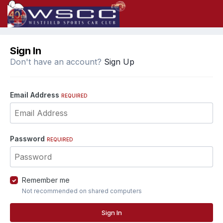
Sign In
Don't have an account?
Sign Up
Email Address
REQUIRED
Password
REQUIRED
Remember me
Not recommended on shared computers
Sign In