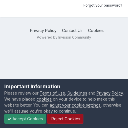
Forgot your password?
Privacy Policy
Contact Us
Cookies
Powered by Invision Community
Important Information
Please review our
Terms of Use
,
Guidelines
and
Privacy Policy
.
We have placed
cookies
on your device to help make this
website better. You can
adjust your cookie settings
, otherwise
we'll assume you're okay to continue.
Accept Cookies
Reject Cookies