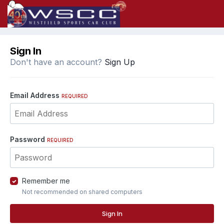
Sign In
Don't have an account?
Sign Up
Email Address
REQUIRED
Password
REQUIRED
Remember me
Not recommended on shared computers
Sign In