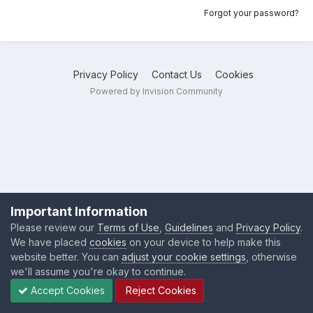
Forgot your password?
Privacy Policy
Contact Us
Cookies
Powered by Invision Community
Important Information
Please review our
Terms of Use
,
Guidelines
and
Privacy Policy
.
We have placed
cookies
on your device to help make this
website better. You can
adjust your cookie settings
, otherwise
we'll assume you're okay to continue.
Accept Cookies
Reject Cookies