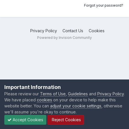
Forgot your password?
Privacy Policy
Contact Us
Cookies
Powered by Invision Community
Important Information
Please review our
Terms of Use
,
Guidelines
and
Privacy Policy
.
We have placed
cookies
on your device to help make this
website better. You can
adjust your cookie settings
, otherwise
we'll assume you're okay to continue.
Accept Cookies
Reject Cookies