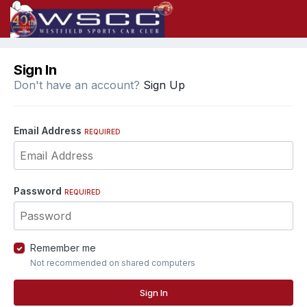
Sign In
Don't have an account?
Sign Up
Email Address
REQUIRED
Password
REQUIRED
Remember me
Not recommended on shared computers
Sign In