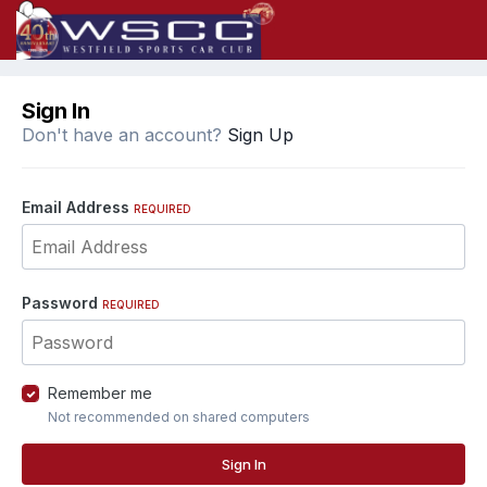
Sign In
Don't have an account?
Sign Up
Email Address
REQUIRED
Password
REQUIRED
Remember me
Not recommended on shared computers
Sign In