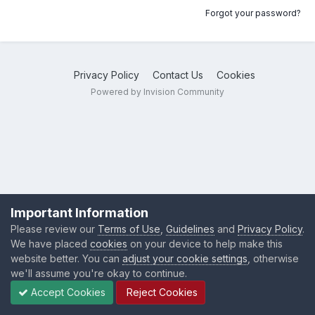
Forgot your password?
Privacy Policy
Contact Us
Cookies
Powered by Invision Community
Important Information
Please review our
Terms of Use
,
Guidelines
and
Privacy Policy
.
We have placed
cookies
on your device to help make this
website better. You can
adjust your cookie settings
, otherwise
we'll assume you're okay to continue.
Accept Cookies
Reject Cookies