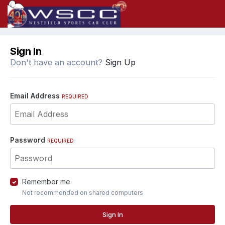
Sign In
Don't have an account?
Sign Up
Email Address
REQUIRED
Password
REQUIRED
Remember me
Not recommended on shared computers
Sign In