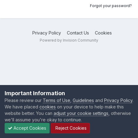
Forgot your password?
Privacy Policy
Contact Us
Cookies
Powered by Invision Community
Important Information
Please review our
Terms of Use
,
Guidelines
and
Privacy Policy
.
We have placed
cookies
on your device to help make this
website better. You can
adjust your cookie settings
, otherwise
we'll assume you're okay to continue.
Accept Cookies
Reject Cookies