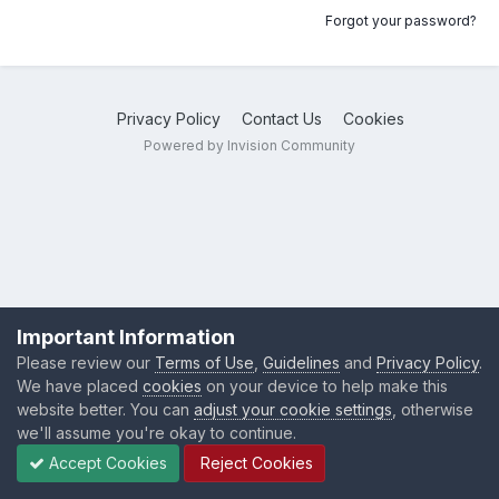
Forgot your password?
Privacy Policy
Contact Us
Cookies
Powered by Invision Community
Important Information
Please review our
Terms of Use
,
Guidelines
and
Privacy Policy
.
We have placed
cookies
on your device to help make this
website better. You can
adjust your cookie settings
, otherwise
we'll assume you're okay to continue.
Accept Cookies
Reject Cookies