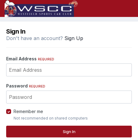
Sign In
Don't have an account?
Sign Up
Email Address
REQUIRED
Password
REQUIRED
Remember me
Not recommended on shared computers
Sign In