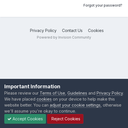
Forgot your password?
Privacy Policy
Contact Us
Cookies
Powered by Invision Community
Important Information
Please review our
Terms of Use
,
Guidelines
and
Privacy Policy
.
We have placed
cookies
on your device to help make this
website better. You can
adjust your cookie settings
, otherwise
we'll assume you're okay to continue.
Accept Cookies
Reject Cookies