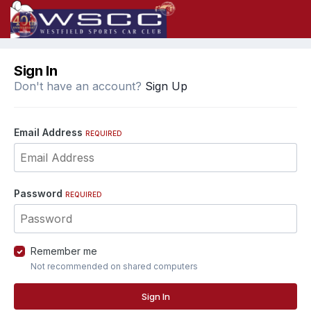
Sign In
Don't have an account?
Sign Up
Email Address
REQUIRED
Password
REQUIRED
Remember me
Not recommended on shared computers
Sign In