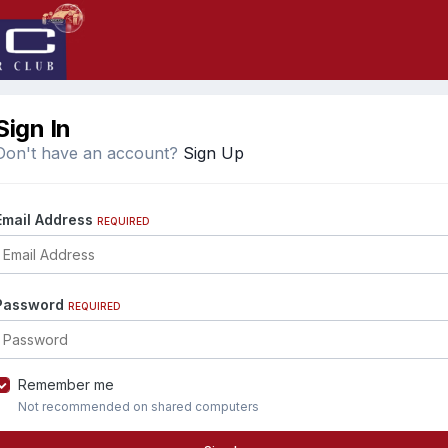
Sign In
Don't have an account?
Sign Up
Email Address
REQUIRED
Password
REQUIRED
Remember me
Not recommended on shared computers