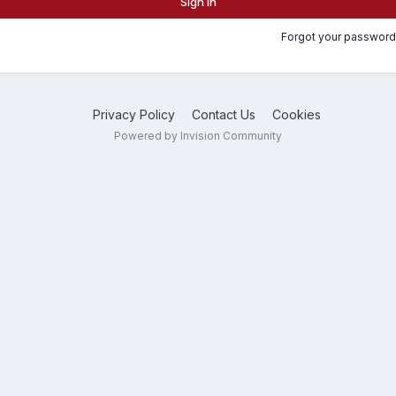
Sign In
Forgot your password
Privacy Policy
Contact Us
Cookies
Powered by Invision Community