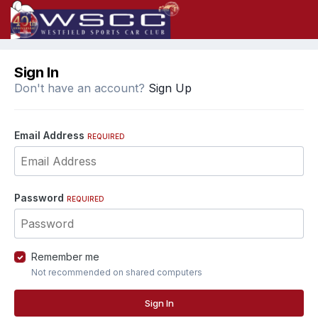
Sign In
Don't have an account?
Sign Up
Email Address
REQUIRED
Password
REQUIRED
Remember me
Not recommended on shared computers
Sign In