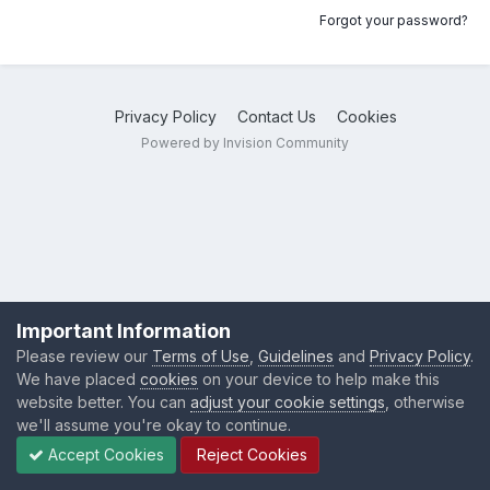
Forgot your password?
Privacy Policy
Contact Us
Cookies
Powered by Invision Community
Important Information
Please review our
Terms of Use
,
Guidelines
and
Privacy Policy
.
We have placed
cookies
on your device to help make this
website better. You can
adjust your cookie settings
, otherwise
we'll assume you're okay to continue.
Accept Cookies
Reject Cookies