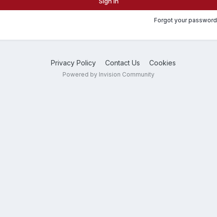
Sign In
Forgot your password
Privacy Policy
Contact Us
Cookies
Powered by Invision Community