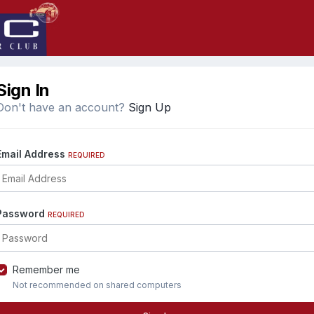
Sign In
Don't have an account?
Sign Up
Email Address
REQUIRED
Password
REQUIRED
Remember me
Not recommended on shared computers