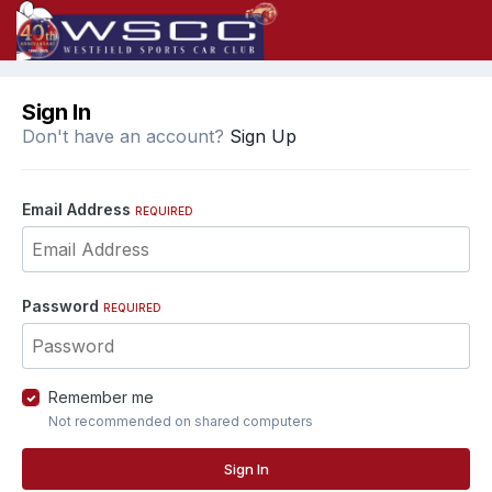
Sign In
Don't have an account?
Sign Up
Email Address
REQUIRED
Password
REQUIRED
Remember me
Not recommended on shared computers
Sign In