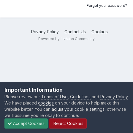
Forgot your password?
Privacy Policy
Contact Us
Cookies
Powered by Invision Community
Important Information
Please review our
Terms of Use
,
Guidelines
and
Privacy Policy
.
We have placed
cookies
on your device to help make this
website better. You can
adjust your cookie settings
, otherwise
we'll assume you're okay to continue.
Accept Cookies
Reject Cookies