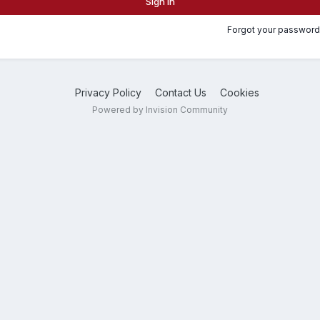
Sign In
Forgot your password
Privacy Policy
Contact Us
Cookies
Powered by Invision Community