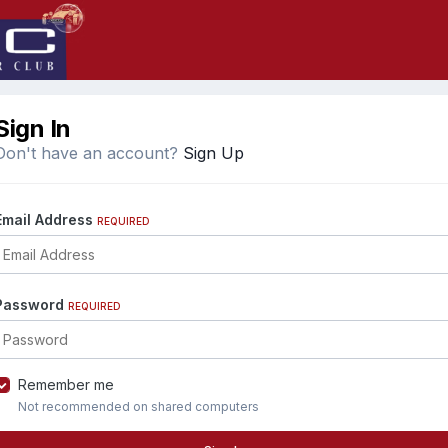
Sign In
Don't have an account?
Sign Up
Email Address
REQUIRED
Password
REQUIRED
Remember me
Not recommended on shared computers