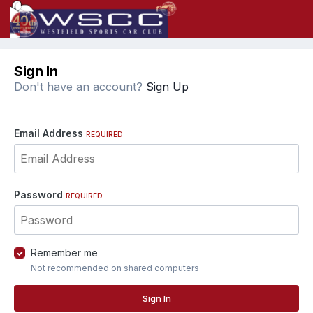
Sign In
Don't have an account?
Sign Up
Email Address
REQUIRED
Password
REQUIRED
Remember me
Not recommended on shared computers
Sign In