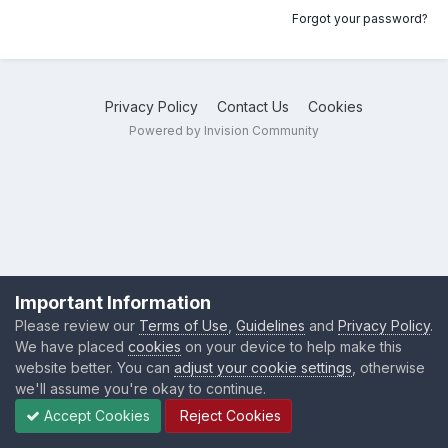
Forgot your password?
Privacy Policy
Contact Us
Cookies
Powered by Invision Community
Important Information
Please review our
Terms of Use
,
Guidelines
and
Privacy Policy
.
We have placed
cookies
on your device to help make this
website better. You can
adjust your cookie settings
, otherwise
we'll assume you're okay to continue.
Accept Cookies
Reject Cookies