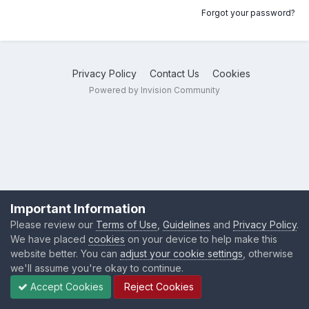
Forgot your password?
Privacy Policy
Contact Us
Cookies
Powered by Invision Community
Important Information
Please review our
Terms of Use
,
Guidelines
and
Privacy Policy
.
We have placed
cookies
on your device to help make this
website better. You can
adjust your cookie settings
, otherwise
we'll assume you're okay to continue.
Accept Cookies
Reject Cookies