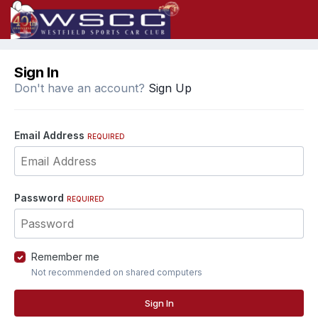
Sign In
Don't have an account?
Sign Up
Email Address
REQUIRED
Password
REQUIRED
Remember me
Not recommended on shared computers
Sign In