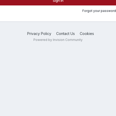
Sign In
Forgot your password
Privacy Policy
Contact Us
Cookies
Powered by Invision Community