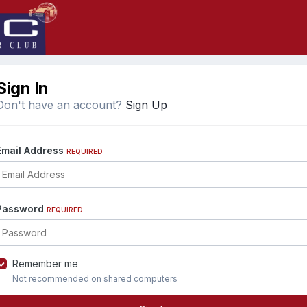
Sign In
Don't have an account?
Sign Up
Email Address
REQUIRED
Password
REQUIRED
Remember me
Not recommended on shared computers