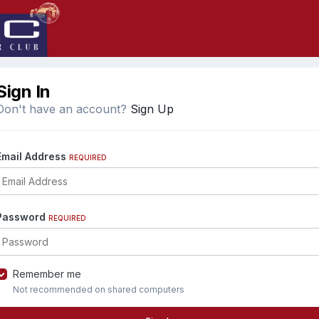
Sign In
Don't have an account?
Sign Up
Email Address
REQUIRED
Password
REQUIRED
Remember me
Not recommended on shared computers