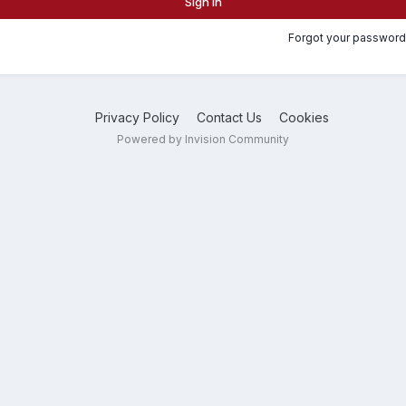
Sign In
Forgot your password
Privacy Policy
Contact Us
Cookies
Powered by Invision Community