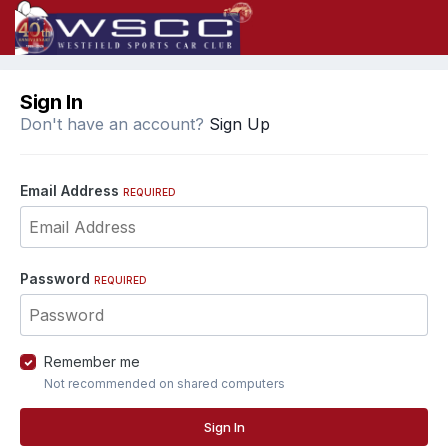
Sign In
Don't have an account?
Sign Up
Email Address
REQUIRED
Password
REQUIRED
Remember me
Not recommended on shared computers
Sign In