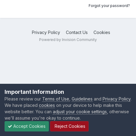
Forgot your password?
Privacy Policy
Contact Us
Cookies
Powered by Invision Community
Important Information
Please review our
Terms of Use
,
Guidelines
and
Privacy Policy
.
We have placed
cookies
on your device to help make this
website better. You can
adjust your cookie settings
, otherwise
we'll assume you're okay to continue.
Accept Cookies
Reject Cookies