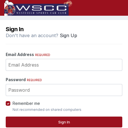
Sign In
Don't have an account?
Sign Up
Email Address
REQUIRED
Password
REQUIRED
Remember me
Not recommended on shared computers
Sign In