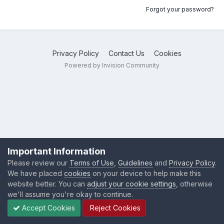
Forgot your password?
Privacy Policy
Contact Us
Cookies
Powered by Invision Community
Important Information
Please review our
Terms of Use
,
Guidelines
and
Privacy Policy
.
We have placed
cookies
on your device to help make this
website better. You can
adjust your cookie settings
, otherwise
we'll assume you're okay to continue.
Accept Cookies
Reject Cookies