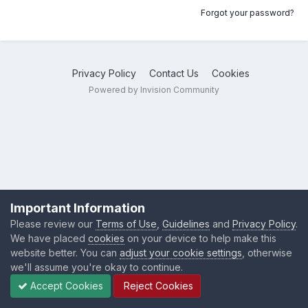
Forgot your password?
Privacy Policy
Contact Us
Cookies
Powered by Invision Community
Important Information
Please review our
Terms of Use
,
Guidelines
and
Privacy Policy
.
We have placed
cookies
on your device to help make this
website better. You can
adjust your cookie settings
, otherwise
we'll assume you're okay to continue.
Accept Cookies
Reject Cookies