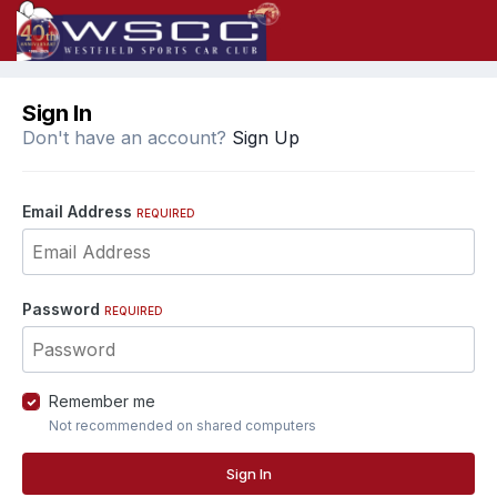
Sign In
Don't have an account?
Sign Up
Email Address
REQUIRED
Password
REQUIRED
Remember me
Not recommended on shared computers
Sign In