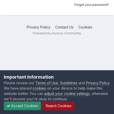
Forgot your password?
Privacy Policy
Contact Us
Cookies
Powered by Invision Community
Important Information
Please review our
Terms of Use
,
Guidelines
and
Privacy Policy
.
We have placed
cookies
on your device to help make this
website better. You can
adjust your cookie settings
, otherwise
we'll assume you're okay to continue.
Accept Cookies
Reject Cookies