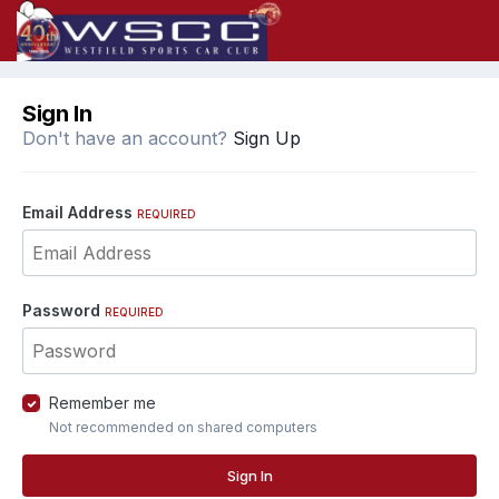
Sign In
Don't have an account?
Sign Up
Email Address
REQUIRED
Password
REQUIRED
Remember me
Not recommended on shared computers
Sign In