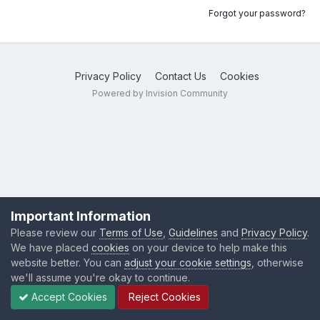
Forgot your password?
Privacy Policy
Contact Us
Cookies
Powered by Invision Community
Important Information
Please review our
Terms of Use
,
Guidelines
and
Privacy Policy
.
We have placed
cookies
on your device to help make this
website better. You can
adjust your cookie settings
, otherwise
we'll assume you're okay to continue.
Accept Cookies
Reject Cookies