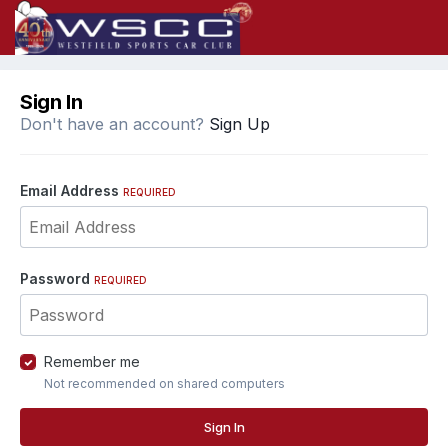
Sign In
Don't have an account?
Sign Up
Email Address
REQUIRED
Password
REQUIRED
Remember me
Not recommended on shared computers
Sign In