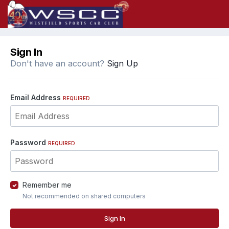
Sign In
Don't have an account?
Sign Up
Email Address
REQUIRED
Password
REQUIRED
Remember me
Not recommended on shared computers
Sign In