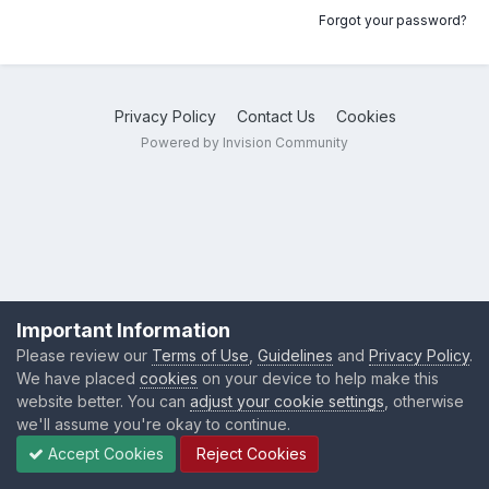
Forgot your password?
Privacy Policy
Contact Us
Cookies
Powered by Invision Community
Important Information
Please review our
Terms of Use
,
Guidelines
and
Privacy Policy
.
We have placed
cookies
on your device to help make this
website better. You can
adjust your cookie settings
, otherwise
we'll assume you're okay to continue.
Accept Cookies
Reject Cookies