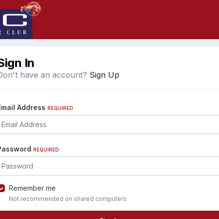
Sign In
Don't have an account?
Sign Up
Email Address
REQUIRED
Password
REQUIRED
Remember me
Not recommended on shared computers