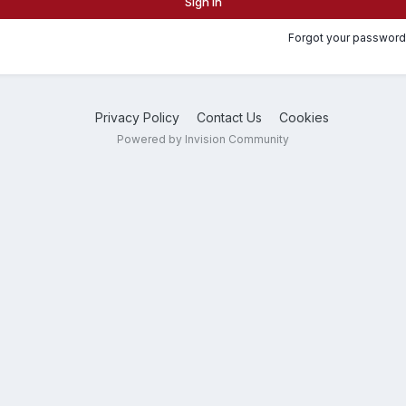
Sign In
Forgot your password
Privacy Policy
Contact Us
Cookies
Powered by Invision Community