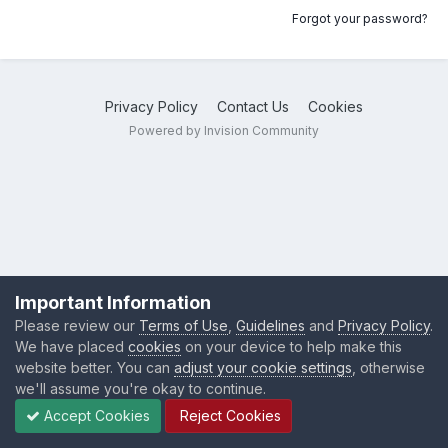
Forgot your password?
Privacy Policy
Contact Us
Cookies
Powered by Invision Community
Important Information
Please review our
Terms of Use
,
Guidelines
and
Privacy Policy
.
We have placed
cookies
on your device to help make this
website better. You can
adjust your cookie settings
, otherwise
we'll assume you're okay to continue.
Accept Cookies
Reject Cookies