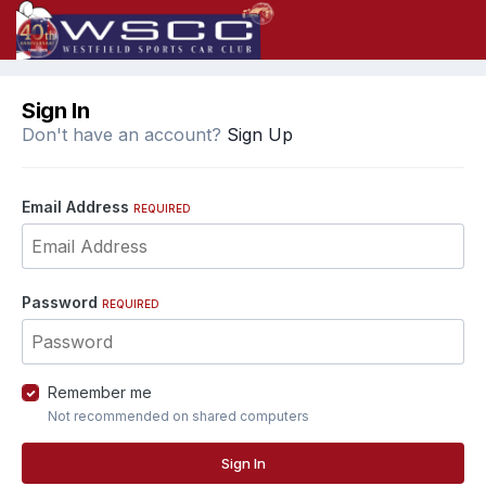
Sign In
Don't have an account?
Sign Up
Email Address
REQUIRED
Password
REQUIRED
Remember me
Not recommended on shared computers
Sign In