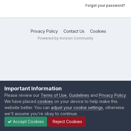
Forgot your password?
Privacy Policy
Contact Us
Cookies
Powered by Invision Community
Important Information
Please review our
Terms of Use
,
Guidelines
and
Privacy Policy
.
We have placed
cookies
on your device to help make this
website better. You can
adjust your cookie settings
, otherwise
we'll assume you're okay to continue.
Accept Cookies
Reject Cookies