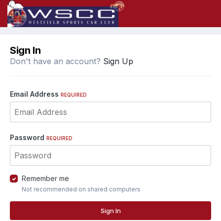
Sign In
Don't have an account?
Sign Up
Email Address
REQUIRED
Password
REQUIRED
Remember me
Not recommended on shared computers
Sign In