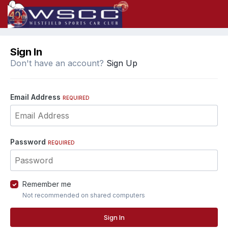
Sign In
Don't have an account?
Sign Up
Email Address
REQUIRED
Password
REQUIRED
Remember me
Not recommended on shared computers
Sign In