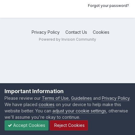
Forgot your password?
Privacy Policy
Contact Us
Cookies
Powered by Invision Community
Important Information
Please review our
Terms of Use
,
Guidelines
and
Privacy Policy
.
We have placed
cookies
on your device to help make this
website better. You can
adjust your cookie settings
, otherwise
we'll assume you're okay to continue.
Accept Cookies
Reject Cookies