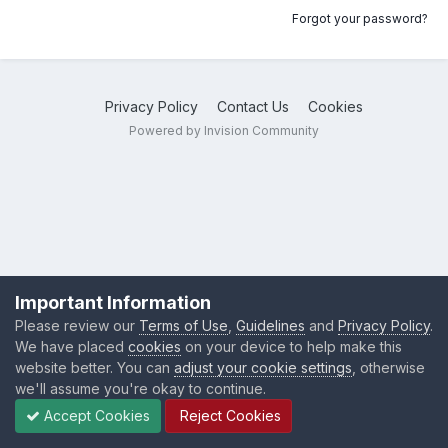
Forgot your password?
Privacy Policy
Contact Us
Cookies
Powered by Invision Community
Important Information
Please review our
Terms of Use
,
Guidelines
and
Privacy Policy
.
We have placed
cookies
on your device to help make this
website better. You can
adjust your cookie settings
, otherwise
we'll assume you're okay to continue.
Accept Cookies
Reject Cookies