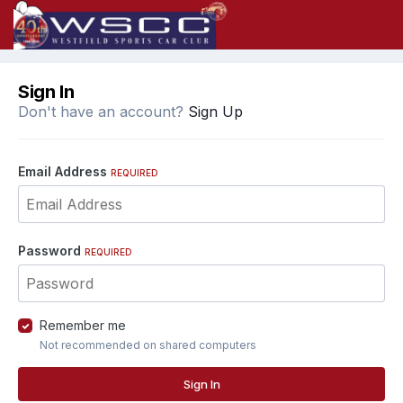
Sign In
Don't have an account?
Sign Up
Email Address
REQUIRED
Password
REQUIRED
Remember me
Not recommended on shared computers
Sign In